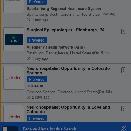
Preferred
Spartanburg Regional Healthcare System
Spartanburg, South Carolina, United States
(on-Site)
1 day ago
Surgical Epileptologist - Pittsburgh, PA
Preferred
Allegheny Health Network (AHN)
Pittsburgh, Pennsylvania, United States
(on-Site)
1 day ago
Neurohospitalist Opportunity in Colorado
Springs
Preferred
UCHealth
Colorado Springs, Colorado, United States
(on-Site)
2 days ago
Neurohospitalist Opportunity in Loveland,
Colorado
Preferred
UCHealth
Receive Alerts for this Search
Loveland, Colorado, United States
(on-Site)