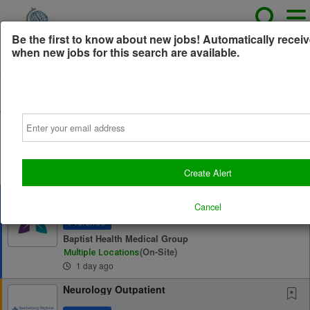
Be the first to know about new jobs! Automatically receiv
when new jobs for this search are available.
All Jobs (0)
Sort
Email
AD
Free Resume Review
75% of applications never get seen. Beat the bots and
get through the filters with a free resume evaluation.
Get Started
Create Alert
Neurology (Epilepsy Focused) - Paducah
and Louisville, KY - Recruitment Incentives
Cancel
up to...
Preferred
Baptist Health Medical Group
(on-Site)
Multiple Locations
1 day ago
Neurology Outpatient